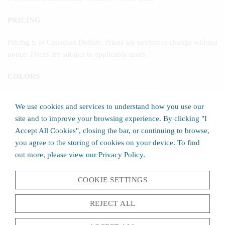
PRICING
Pricing is in Canadian Dollars. Prices are subject to change without
notice. Prices are subject to applicable taxes.
COLORS
We have made every effort to display as accurately as possible the
We use cookies and services to understand how you use our
colors of our products that appear on the Site. The actual colors
site and to improve your browsing experience. By clicking "I
you will see, however, will depend upon your monitor. We
Accept All Cookies", closing the bar, or continuing to browse,
therefore cannot guarantee that your monitor's display of any color
you agree to the storing of cookies on your device. To find
will be accurate.
out more, please view our Privacy Policy.
PROMOTIONAL OFFERS
COOKIE SETTINGS
All promotional offers are for a limited time only and may be
discontinued by Norscot Group, Inc. at any time. Promotional
REJECT ALL
offers for specific products are good only while supplies last.