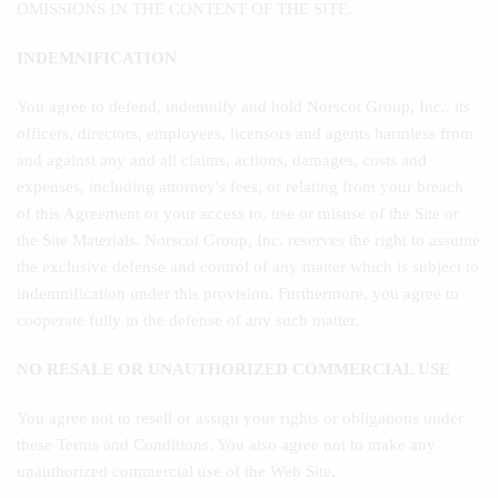
OMISSIONS IN THE CONTENT OF THE SITE.
INDEMNIFICATION
You agree to defend, indemnify and hold Norscot Group, Inc., its
officers, directors, employees, licensors and agents harmless from
and against any and all claims, actions, damages, costs and
expenses, including attorney's fees, or relating from your breach
of this Agreement or your access to, use or misuse of the Site or
the Site Materials. Norscot Group, Inc. reserves the right to assume
the exclusive defense and control of any matter which is subject to
indemnification under this provision. Furthermore, you agree to
cooperate fully in the defense of any such matter.
NO RESALE OR UNAUTHORIZED COMMERCIAL USE
You agree not to resell or assign your rights or obligations under
these Terms and Conditions. You also agree not to make any
unauthorized commercial use of the Web Site.