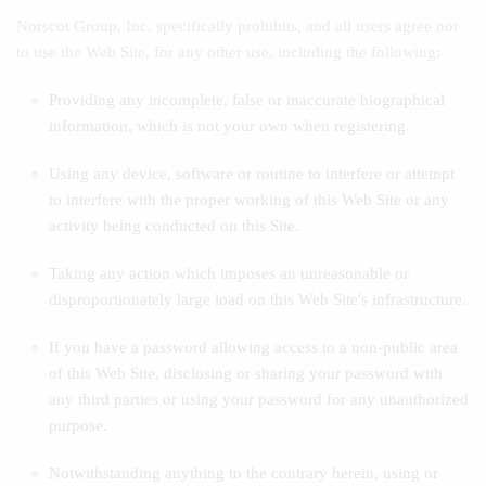
Norscot Group, Inc. specifically prohibits, and all users agree not
to use the Web Site, for any other use, including the following:
Providing any incomplete, false or inaccurate biographical
information, which is not your own when registering.
Using any device, software or routine to interfere or attempt
to interfere with the proper working of this Web Site or any
activity being conducted on this Site.
Taking any action which imposes an unreasonable or
disproportionately large load on this Web Site's infrastructure.
If you have a password allowing access to a non-public area
of this Web Site, disclosing or sharing your password with
any third parties or using your password for any unauthorized
purpose.
Notwithstanding anything to the contrary herein, using or