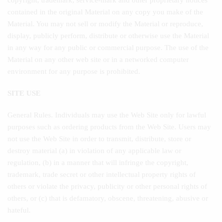
copyright, trademark, service-mark and other proprietary notices
contained in the original Material on any copy you make of the
Material. You may not sell or modify the Material or reproduce,
display, publicly perform, distribute or otherwise use the Material
in any way for any public or commercial purpose. The use of the
Material on any other web site or in a networked computer
environment for any purpose is prohibited.
SITE USE
General Rules. Individuals may use the Web Site only for lawful
purposes such as ordering products from the Web Site. Users may
not use the Web Site in order to transmit, distribute, store or
destroy material (a) in violation of any applicable law or
regulation, (b) in a manner that will infringe the copyright,
trademark, trade secret or other intellectual property rights of
others or violate the privacy, publicity or other personal rights of
others, or (c) that is defamatory, obscene, threatening, abusive or
hateful.