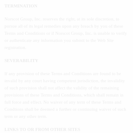
TERMINATION
Norscot Group, Inc. reserves the right, at its sole discretion, to
pursue all of its legal remedies upon any breach by you of these
Terms and Conditions or if Norscot Group, Inc. is unable to verify
or authenticate any information you submit to the Web Site
registration.
SEVERABILITY
If any provision of these Terms and Conditions are found to be
invalid by any court having competent jurisdiction, the invalidity
of such provision shall not affect the validity of the remaining
provisions of these Terms and Conditions, which shall remain in
full force and effect. No waiver of any term of these Terms and
Condtions shall be deemed a further or continuing waiver of such
term or any other term.
LINKS TO OR FROM OTHER SITES