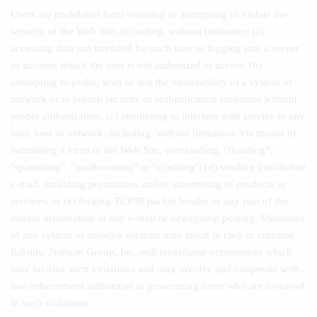
Users are prohibited from violating or attempting to violate the
security of the Web Site, including, without limitation: (a)
accessing data not intended for such user or logging into a server
or account which the user is not authorized to access; (b)
attempting to probe, scan or test the vulnerability of a system or
network or to breach security or authentication measures without
proper authorization; (c) attempting to interfere with service to any
user, host or network, including, without limitation, via means of
submitting a virus to the Web Site, overloading, "flooding",
"spamming", "mailbooming" or "crashing"; (d) sending unsolicited
e-mail, including promotions and/or advertising of products or
services; or (e) forging TCP/IP packet header or any part of the
header information in any e-mail or newsgroup posting. Violations
of any system or network security may result in civil or criminal
liability. Norscot Group, Inc. will investigate occurrences which
may involve such violations and may involve and cooperate with ,
law enforcement authorities in prosecuting users who are involved
in such violations.