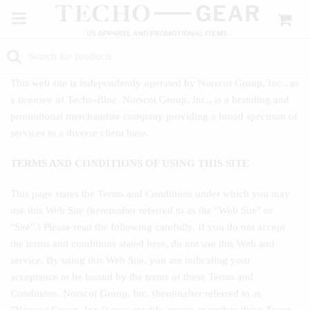
This web site is independently operated by Norscot Group, Inc., as
a licensee of Techo-Bloc. Norscot Group, Inc., is a branding and
promotional merchandise company providing a broad spectrum of
services to a diverse client base.
TERMS AND CONDITIONS OF USING THIS SITE
This page states the Terms and Conditions under which you may
use this Web Site (hereinafter referred to as the "Web Site" or
"Site".) Please read the following carefully. If you do not accept
the terms and conditions stated here, do not use this Web and
service. By using this Web Site, you are indicating your
acceptance to be bound by the terms of these Terms and
Conditions. Norscot Group, Inc. (hereinafter referred to as