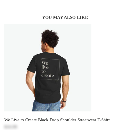
YOU MAY ALSO LIKE
We Live to Create Black Drop Shoulder Streetwear T-Shirt
$16.99