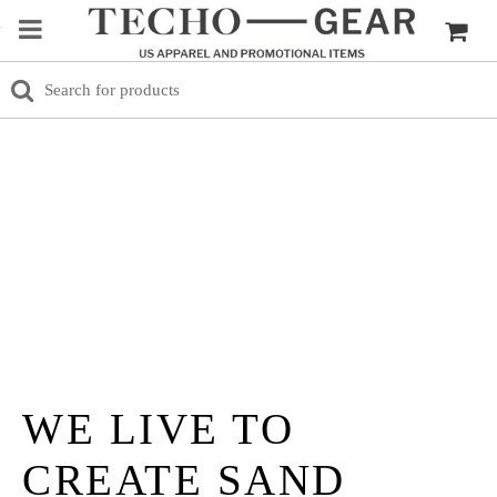
WE LIVE TO
CREATE SAND