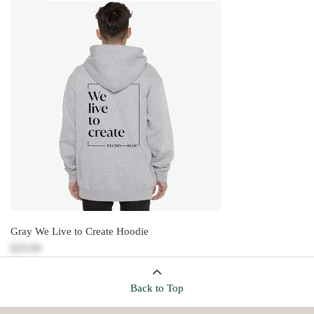
Gray We Live to Create Hoodie
$29.99
Back to Top