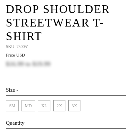
DROP SHOULDER
STREETWEAR T-
SHIRT
SKU:
750051
Price USD
$16.99
to
$19.99
Size -
SM
MD
XL
2X
3X
Quantity