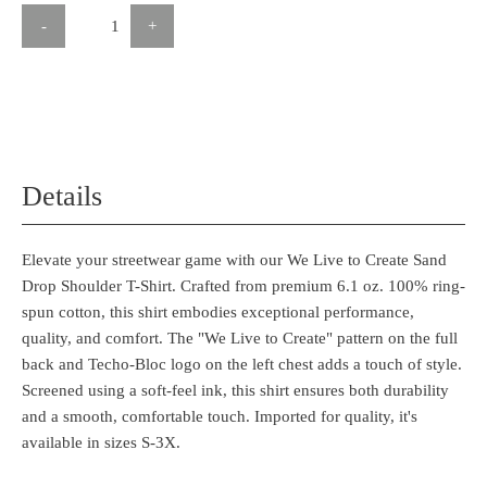
-
+
Details
Elevate your streetwear game with our We Live to Create Sand
Drop Shoulder T-Shirt. Crafted from premium 6.1 oz. 100% ring-
spun cotton, this shirt embodies exceptional performance,
quality, and comfort. The "We Live to Create" pattern on the full
back and Techo-Bloc logo on the left chest adds a touch of style.
Screened using a soft-feel ink, this shirt ensures both durability
and a smooth, comfortable touch. Imported for quality, it's
available in sizes S-3X.